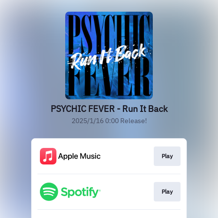
PSYCHIC FEVER - Run It Back
2025/1/16 0:00 Release!
Play
Play