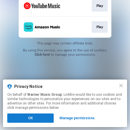
Play
Play
This page may contain affiliate links.
By using this service, you agree to the use of cookies.
Click here
to manage your permissions.
Privacy Notice
On behalf of
Warner Music Group
, Linkfire would like to use cookies and
similar technologies to personalize your experiences on our sites and to
advertise on other sites. For more information and additional choices
click manage permissions below.
OK
Manage permissions