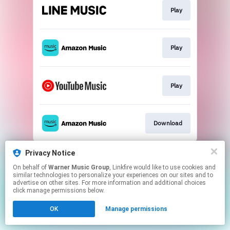
Play
Play
Play
Download
This page may contain affiliate links.
Privacy Notice
By using this service, you agree to the use of cookies.
On behalf of
Warner Music Group
, Linkfire would like to use cookies and
Click here
to manage your permissions.
similar technologies to personalize your experiences on our sites and to
advertise on other sites. For more information and additional choices
click manage permissions below.
OK
Manage permissions