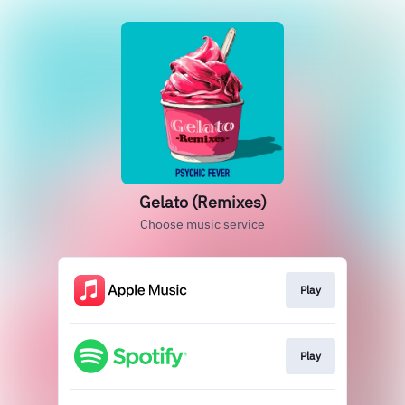
Gelato (Remixes)
Choose music service
Play
Play