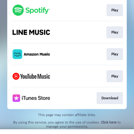
Play
Play
Play
Play
Download
This page may contain affiliate links.
By using this service, you agree to the use of cookies.
Click here
to
manage your permissions.