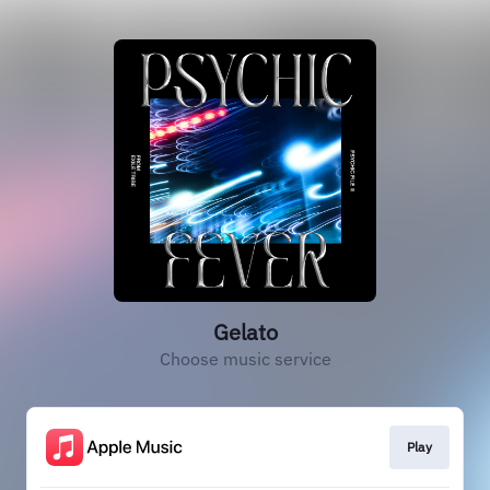
Gelato
Choose music service
Play